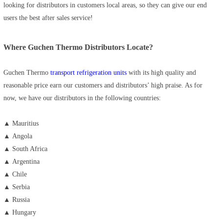
looking for distributors in customers local areas, so they can give our end
users the best after sales service!
Where Guchen Thermo Distributors Locate?
Guchen Thermo
transport refrigeration units
with its high quality and
reasonable price earn our customers and distributors’ high praise. As for
now, we have our distributors in the following countries:
▲ Mauritius
▲
Angola
▲
South Africa
▲
Argentina
▲
Chile
▲
Serbia
▲
Russia
▲
Hungary