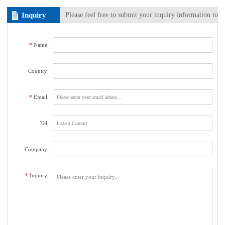
Inquiry
Please feel free to submit your inquiry information to
us. We will contact with you as soon as possible.
*
Name:
Country:
*
Email:
Tel:
Company:
*
Inquiry: