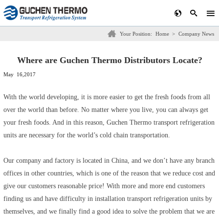
Your Position:
Home
>
Company News
Where are Guchen Thermo Distributors Locate?
May 16,2017
With the world developing, it is more easier to get the fresh foods from all
over the world than before. No matter where you live, you can always get
your fresh foods. And in this reason, Guchen Thermo transport refrigeration
units are necessary for the world’s cold chain transportation.
Our company and factory is located in China, and we don’t have any branch
offices in other countries, which is one of the reason that we reduce cost and
give our customers reasonable price! With more and more end customers
finding us and have difficulty in installation transport refrigeration units by
themselves, and we finally find a good idea to solve the problem that we are