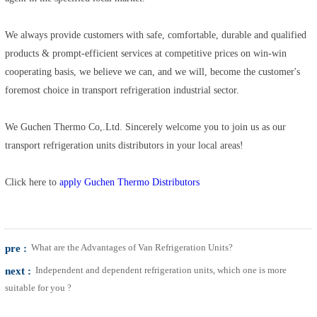
We always provide customers with safe, comfortable, durable and qualified
products & prompt-efficient services at competitive prices on win-win
cooperating basis, we believe we can, and we will, become the customer's
foremost choice in transport refrigeration industrial sector.
We Guchen Thermo Co,.Ltd. Sincerely welcome you to join us as our
transport refrigeration units distributors in your local areas!
Click here to
apply Guchen Thermo Distributors
pre :
What are the Advantages of Van Refrigeration Units?
next :
Independent and dependent refrigeration units, which one is more
suitable for you ?