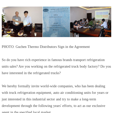
PHOTO: Guchen Thermo Distributors Sign in the Agreement
So do you have rich experience in famous brands transport refrigeration
units sales? Are you working on the refrigerated truck body factory? Do you
have interested in the refrigerated trucks?
We hereby formally invite world-wide companies, who has been dealing
with truck refrigeration equipment, auto air conditioning units for years or
just interested in this industrial sector and try to make a long-term
development through the following years' efforts, to act as our exclusive
agent in the specified local market.