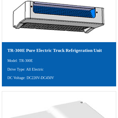
TR-300E Pure Electric Truck Refrigeration Unit
Model: TR-300E
Drive Type: All Electric
DC Voltage: DC220V-DC450V