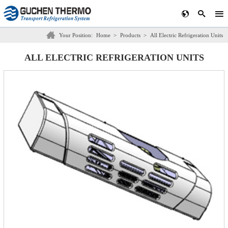
Your Position:
Home
>
Products
>
All Electric Refrigeration Units
ALL ELECTRIC REFRIGERATION UNITS