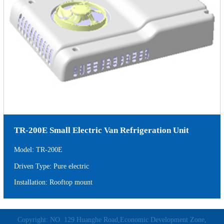
TR-200E Small Electric Van Refrigeration Unit
Model: TR-200E
Driven Type: Pure electric
Installation: Rooftop mount
Copyright: NO. 129 Huanghe Road,Economic Development Zone,