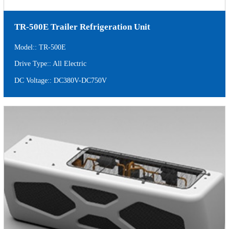
TR-500E Trailer Refrigeration Unit
Model:: TR-500E
Drive Type:: All Electric
DC Voltage:: DC380V-DC750V