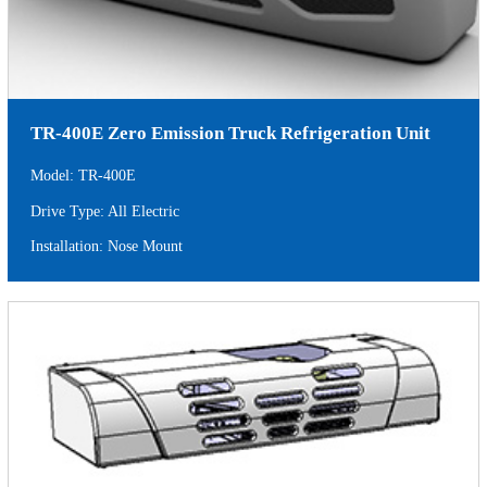
TR-400E Zero Emission Truck Refrigeration Unit
Model: TR-400E
Drive Type: All Electric
Installation: Nose Mount