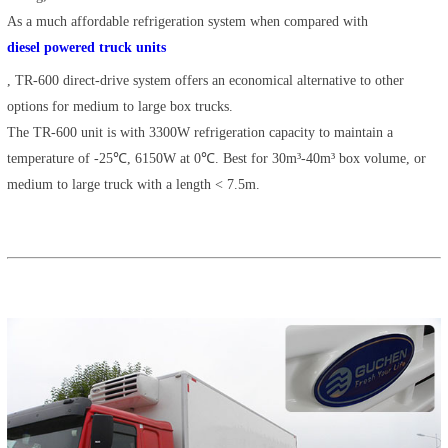
As a much affordable refrigeration system when compared with
diesel powered truck units
, TR-600 direct-drive system offers an economical alternative to other
options for medium to large box trucks.
The TR-600 unit is with 3300W refrigeration capacity to maintain a
temperature of -25℃, 6150W at 0℃. Best for 30m³-40m³ box volume, or
medium to large truck with a length < 7.5m.