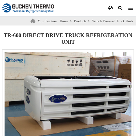
Your Position:
Home
>
Products
>
Vehicle Powered Truck Units
TR-600 DIRECT DRIVE TRUCK REFRIGERATION
UNIT