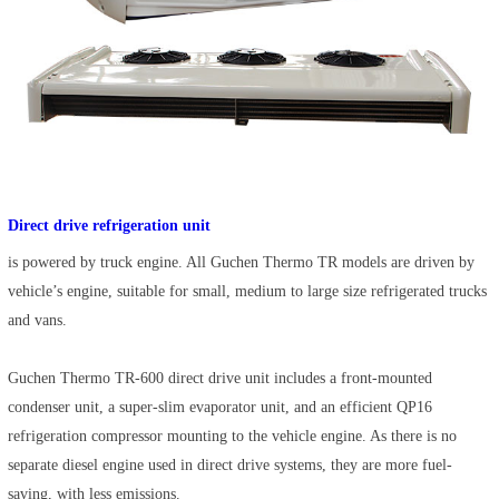
Direct drive refrigeration unit
is powered by truck engine. All Guchen Thermo TR models are driven by
vehicle’s engine, suitable for small, medium to large size refrigerated trucks
and vans.
Guchen Thermo TR-600 direct drive unit includes a front-mounted
condenser unit, a super-slim evaporator unit, and an efficient QP16
refrigeration compressor mounting to the vehicle engine. As there is no
separate diesel engine used in direct drive systems, they are more fuel-
saving, with less emissions.