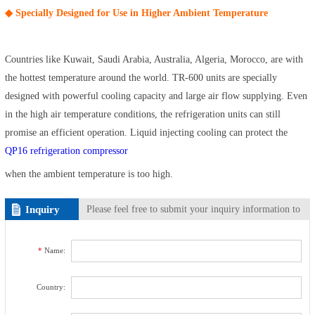
◆ Specially Designed for Use in Higher Ambient Temperature
Countries like Kuwait, Saudi Arabia, Australia, Algeria, Morocco, are with
the hottest temperature around the world. TR-600 units are specially
designed with powerful cooling capacity and large air flow supplying. Even
in the high air temperature conditions, the refrigeration units can still
promise an efficient operation. Liquid injecting cooling can protect the
QP16 refrigeration compressor
when the ambient temperature is too high.
Inquiry
Please feel free to submit your inquiry information to
us. We will contact with you as soon as possible.
*
Name:
Country: