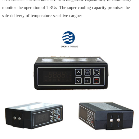
monitor the operation of TRUs. The super cooling capacity promises the
safe delivery of temperature-sensitive cargoes.