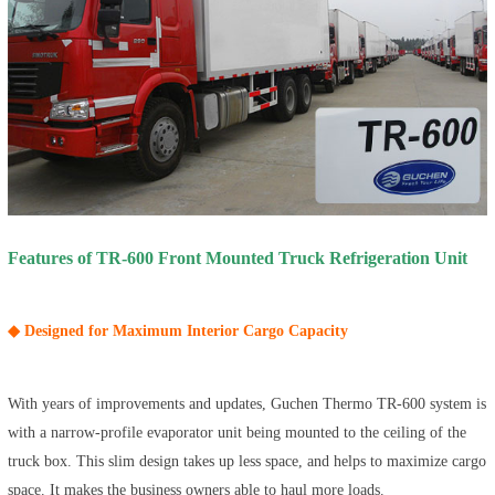
Features of TR-600 Front Mounted Truck Refrigeration Unit
◆ Designed for Maximum Interior Cargo Capacity
With years of improvements and updates, Guchen Thermo TR-600 system is
with a narrow-profile evaporator unit being mounted to the ceiling of the
truck box. This slim design takes up less space, and helps to maximize cargo
space. It makes the business owners able to haul more loads.