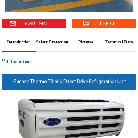
SEND EMAIL
GET PRICE
Introduction
Safety Protection
Pictures
Technical Data
Introduction: