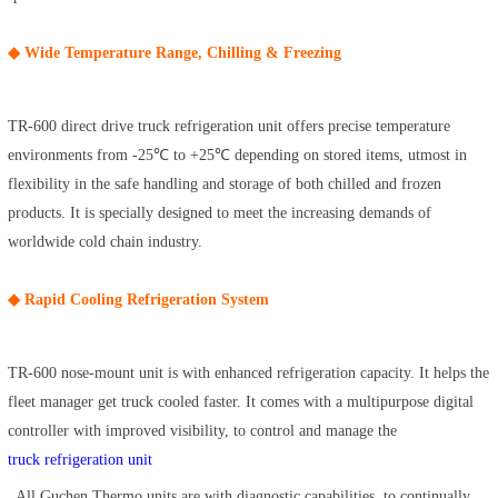
◆ Wide Temperature Range, Chilling & Freezing
TR-600 direct drive truck refrigeration unit offers precise temperature
environments from -25℃ to +25℃ depending on stored items, utmost in
flexibility in the safe handling and storage of both chilled and frozen
products. It is specially designed to meet the increasing demands of
worldwide cold chain industry.
◆ Rapid Cooling Refrigeration System
TR-600 nose-mount unit is with enhanced refrigeration capacity. It helps the
fleet manager get truck cooled faster. It comes with a multipurpose digital
controller with improved visibility, to control and manage the
truck refrigeration unit
. All Guchen Thermo units are with diagnostic capabilities, to continually