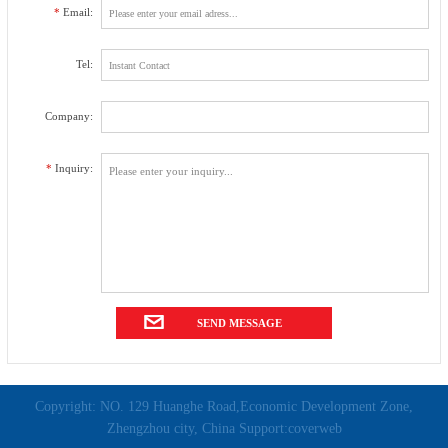
*
Email:
Tel:
Company:
*
Inquiry:
Copyright: NO. 129 Huanghe Road,Economic Development Zone,
Zhengzhou city, China Support:coverweb