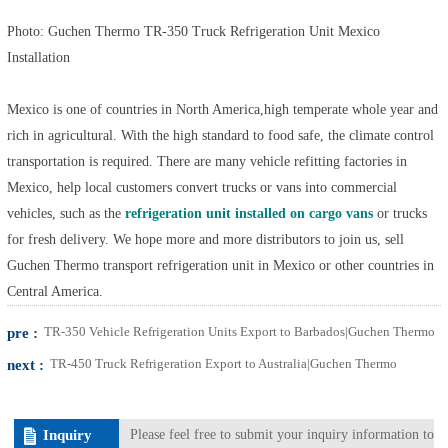
Photo: Guchen Thermo TR-350 Truck Refrigeration Unit Mexico
Installation
Mexico is one of countries in North America,high temperate whole year and
rich in agricultural. With the high standard to food safe, the climate control
transportation is required. There are many vehicle refitting factories in
Mexico, help local customers convert trucks or vans into commercial
vehicles, such as the
refrigeration unit installed on cargo vans
or trucks
for fresh delivery. We hope more and more distributors to join us, sell
Guchen Thermo transport refrigeration unit in Mexico or other countries in
Central America.
pre :
TR-350 Vehicle Refrigeration Units Export to Barbados|Guchen Thermo
next :
TR-450 Truck Refrigeration Export to Australia|Guchen Thermo
Inquiry
Please feel free to submit your inquiry information to