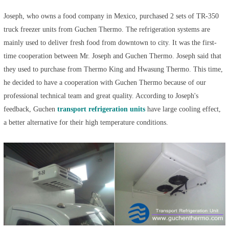
Joseph, who owns a food company in Mexico, purchased 2 sets of TR-350
truck freezer units from Guchen Thermo. The refrigeration systems are
mainly used to deliver fresh food from downtown to city. It was the first-
time cooperation between Mr. Joseph and Guchen Thermo. Joseph said that
they used to purchase from Thermo King and Hwasung Thermo. This time,
he decided to have a cooperation with Guchen Thermo because of our
professional technical team and great quality. According to Joseph's
feedback, Guchen
transport refrigeration units
have large cooling effect,
a better alternative for their high temperature conditions.