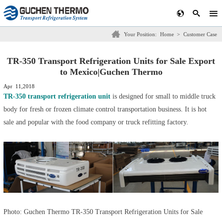
Your Position:
Home
>
Customer Case
TR-350 Transport Refrigeration Units for Sale Export
to Mexico|Guchen Thermo
Apr 11,2018
TR-350 transport refrigeration unit
is designed for small to middle truck
body for fresh or frozen climate control transportation business. It is hot
sale and popular with the food company or truck refitting factory.
Photo: Guchen Thermo
TR-350 Transport Refrigeration Units for Sale