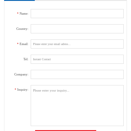
us. We will contact with you as soon as possible.
*
Name:
Country:
*
Email:
Tel:
Company:
*
Inquiry: