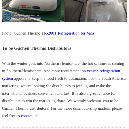
Photo: Guchen Thermo
TR-200T Refrigeration for Vans
To be Guchen Thermo Distributors
With the winter goes into Northern Hemisphere, the hot summer is coming
in Southern Hemisphere. And more requirement on
vehicle refrigeration
system
appears to keep the food fresh to destination. For the South America
marketing, we are looking for distributors to join us, and make the
international business convenient and fast. It is also a great chance for
distributors to win the marketing share. We warmly welcome you to be
Guchen Thermo distributors! For the more distributorship matters, please
feel free to
contact us
!