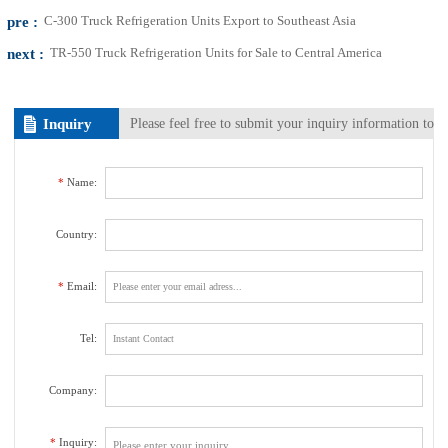
pre :
C-300 Truck Refrigeration Units Export to Southeast Asia
next :
TR-550 Truck Refrigeration Units for Sale to Central America
Inquiry
Please feel free to submit your inquiry information to
us. We will contact with you as soon as possible.
*
Name:
Country:
*
Email:
Tel:
Company:
*
Inquiry: