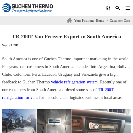
Your Position:
Home
>
Customer Case
TR-200T Van Freezer Export to South America
Sep 21,2018
South America is one of Guchen Thermo important marketing in the world.
For years, our customers in South America included into Argentina, Bolivia,
Chile, Colombia, Peru, Ecuador, Uruguay and Venezuela give a high
feedback to Guchen Thermo
vehicle refrigeration system
. Recently one of
our customers from South America ordered some sets of
TR-200T
refrigeration for vans
for his cold chain logistics business in local areas.