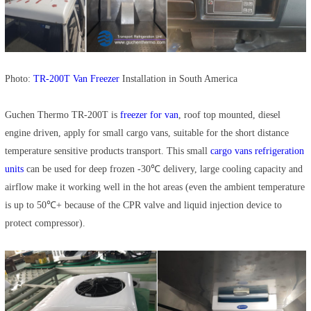
Photo:
TR-200T Van Freezer
Installation in South America
Guchen Thermo TR-200T is
freezer for van
, roof top mounted, diesel
engine driven, apply for small cargo vans, suitable for the short distance
temperature sensitive products transport. This small
cargo vans refrigeration
units
can be used for deep frozen -30℃ delivery, large cooling capacity and
airflow make it working well in the hot areas (even the ambient temperature
is up to 50℃+ because of the CPR valve and liquid injection device to
protect compressor).