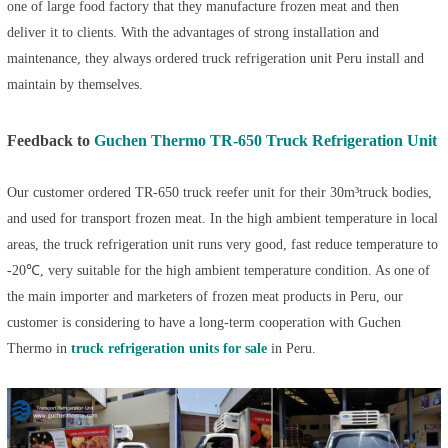
one of large food factory that they manufacture frozen meat and then
deliver it to clients. With the advantages of strong installation and
maintenance, they always ordered
truck refrigeration unit Peru
install and
maintain by themselves.
Feedback to
Guchen Thermo TR-650 Truck Refrigeration Unit
Our customer ordered TR-650
truck reefer unit
for their 30m³truck bodies,
and used for transport frozen meat. In the high ambient temperature in local
areas, the
truck refrigeration unit
runs very good, fast reduce temperature to
-20℃, very suitable for the high ambient temperature condition. As one of
the main importer and marketers of frozen meat products in Peru, our
customer is considering to have a long-term cooperation with Guchen
Thermo in
truck refrigeration units for sale
in Peru.