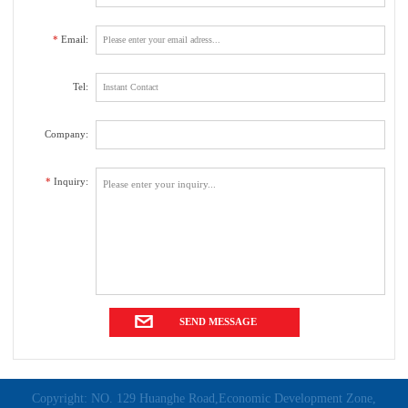
*
Email:
Tel:
Company:
*
Inquiry:
Copyright: NO. 129 Huanghe Road,Economic Development Zone,