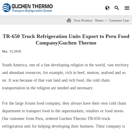
Your Position:
Home
>
Customer Case
TR-650 Truck Refrigeration Units Export to Peru Food
Company|Guchen Thermo
Mar 15,2018
South America, one of a fast developing religion in the world, vast territory
and abundant resources, for example, rich in beef, mutton, seafood and so
on. It was because of that vast land and rich food, the cold chain
transportation in the religion are needed and necessary.
For the large frozen food company, they always have their own cold chain
department to transport food to the supermarkets, retailers or food stores.
Our customer from Peru, ordered
Guchen Thermo TR-650 truck
refrigeration unit
for helping developing their business. Their company is