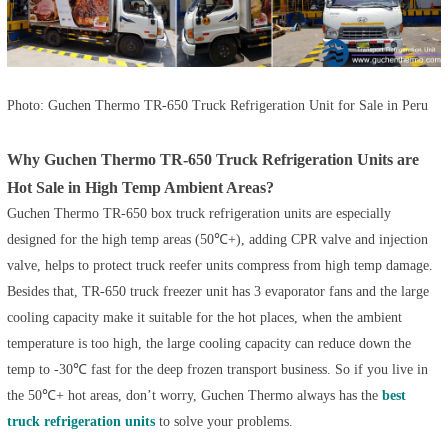
Photo: Guchen Thermo TR-650 Truck Refrigeration Unit for Sale in Peru
Why Guchen Thermo TR-650 Truck Refrigeration Units are
Hot Sale in High Temp Ambient Areas?
Guchen Thermo
TR-650 box truck refrigeration units
are especially
designed for the high temp areas (50℃+), adding CPR valve and injection
valve, helps to protect truck reefer units compress from high temp damage.
Besides that,
TR-650 truck freezer unit
has 3 evaporator fans and the large
cooling capacity make it suitable for the hot places, when the ambient
temperature is too high, the large cooling capacity can reduce down the
temp to -30℃ fast for the deep frozen transport business. So if you live in
the 50℃+ hot areas, don’t worry, Guchen Thermo always has the
best
truck refrigeration units
to solve your problems.