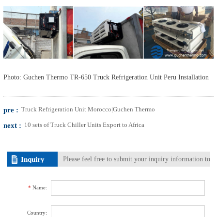
Photo: Guchen Thermo TR-650 Truck Refrigeration Unit Peru Installation
pre :
Truck Refrigeration Unit Morocco|Guchen Thermo
next :
10 sets of Truck Chiller Units Export to Africa
Inquiry
Please feel free to submit your inquiry information to
us. We will contact with you as soon as possible.
*
Name:
Country: